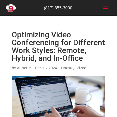
(817) 855-3000
Optimizing Video
Conferencing for Different
Work Styles: Remote,
Hybrid, and In-Office
by
Annette
|
Dec 16, 2024
|
Uncategorized