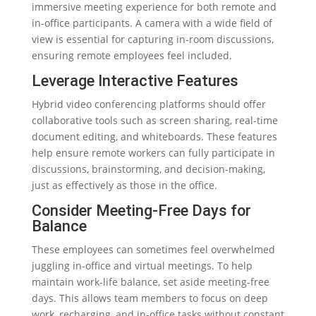
immersive meeting experience for both remote and
in-office participants. A camera with a wide field of
view is essential for capturing in-room discussions,
ensuring remote employees feel included.
Leverage Interactive Features
Hybrid video conferencing platforms should offer
collaborative tools such as screen sharing, real-time
document editing, and whiteboards. These features
help ensure remote workers can fully participate in
discussions, brainstorming, and decision-making,
just as effectively as those in the office.
Consider Meeting-Free Days for
Balance
These employees can sometimes feel overwhelmed
juggling in-office and virtual meetings. To help
maintain work-life balance, set aside meeting-free
days. This allows team members to focus on deep
work, recharging, and in-office tasks without constant