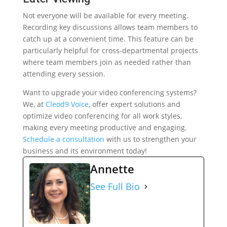
Not everyone will be available for every meeting.
Recording key discussions allows team members to
catch up at a convenient time. This feature can be
particularly helpful for cross-departmental projects
where team members join as needed rather than
attending every session.
Want to upgrade your video conferencing systems?
We, at
Cleod9 Voice
, offer expert solutions and
optimize video conferencing for all work styles,
making every meeting productive and engaging.
Schedule a consultation
with us to strengthen your
business and its environment today!
Annette
See Full Bio