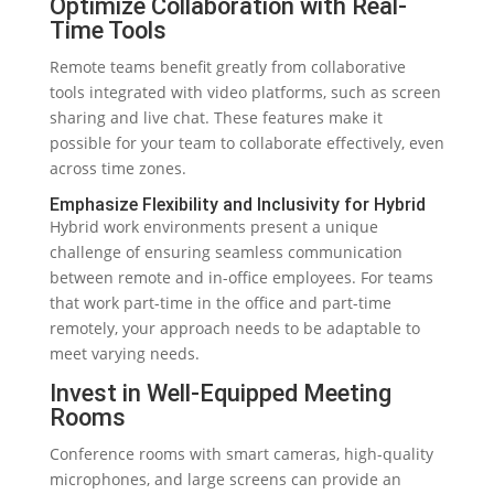
Optimize Collaboration with Real-
Time Tools
Remote teams benefit greatly from collaborative
tools integrated with video platforms, such as screen
sharing and live chat. These features make it
possible for your team to collaborate effectively, even
across time zones.
Emphasize Flexibility and Inclusivity for Hybrid
Hybrid work environments present a unique
challenge of ensuring seamless communication
between remote and in-office employees. For teams
that work part-time in the office and part-time
remotely, your approach needs to be adaptable to
meet varying needs.
Invest in Well-Equipped Meeting
Rooms
Conference rooms with smart cameras, high-quality
microphones, and large screens can provide an