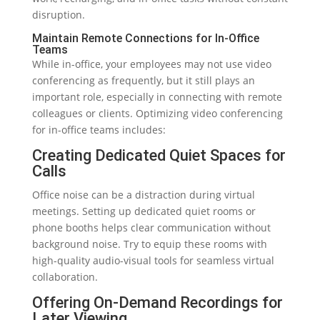
disruption.
Maintain Remote Connections for In-Office
Teams
While in-office, your employees may not use video
conferencing as frequently, but it still plays an
important role, especially in connecting with remote
colleagues or clients. Optimizing video conferencing
for in-office teams includes:
Creating Dedicated Quiet Spaces for
Calls
Office noise can be a distraction during virtual
meetings. Setting up dedicated quiet rooms or
phone booths helps clear communication without
background noise. Try to equip these rooms with
high-quality audio-visual tools for seamless virtual
collaboration.
Offering On-Demand Recordings for
Later Viewing