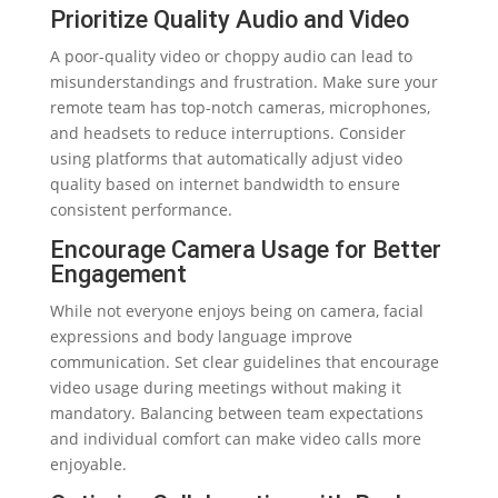
Prioritize Quality Audio and Video
A poor-quality video or choppy audio can lead to
misunderstandings and frustration. Make sure your
remote team has top-notch cameras, microphones,
and headsets to reduce interruptions. Consider
using platforms that automatically adjust video
quality based on internet bandwidth to ensure
consistent performance.
Encourage Camera Usage for Better
Engagement
While not everyone enjoys being on camera, facial
expressions and body language improve
communication. Set clear guidelines that encourage
video usage during meetings without making it
mandatory. Balancing between team expectations
and individual comfort can make video calls more
enjoyable.