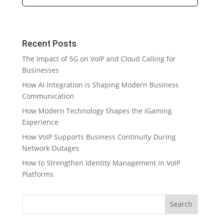
Recent Posts
The Impact of 5G on VoIP and Cloud Calling for
Businesses
How AI Integration is Shaping Modern Business
Communication
How Modern Technology Shapes the iGaming
Experience
How VoIP Supports Business Continuity During
Network Outages
How to Strengthen Identity Management in VoIP
Platforms