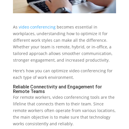
As
video conferencing
becomes essential in
workplaces, understanding how to optimize it for
different work styles can make all the difference.
Whether your team is remote, hybrid, or in-office, a
tailored approach allows smoother communication,
stronger engagement, and increased productivity.
Here’s how you can optimize video conferencing for
each type of work environment.
Reliable Connectivity and Engagement for
Remote Teams
For remote workers, video conferencing tools are the
lifeline that connects them to their team. Since
remote workers often operate from various locations,
the main objective is to make sure that technology
works consistently and reliably.