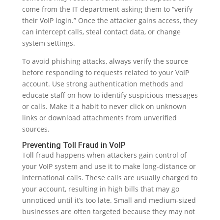
come from the IT department asking them to “verify
their VoIP login.” Once the attacker gains access, they
can intercept calls, steal contact data, or change
system settings.
To avoid phishing attacks, always verify the source
before responding to requests related to your VoIP
account. Use strong authentication methods and
educate staff on how to identify suspicious messages
or calls. Make it a habit to never click on unknown
links or download attachments from unverified
sources.
Preventing Toll Fraud in VoIP
Toll fraud happens when attackers gain control of
your VoIP system and use it to make long-distance or
international calls. These calls are usually charged to
your account, resulting in high bills that may go
unnoticed until it’s too late. Small and medium-sized
businesses are often targeted because they may not