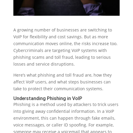
A growing number of businesses are switching to
VoIP for flexibility and cost savings. But as more
communication moves online, the risks increase too.
Cybercriminals are targeting VoIP systems with
phishing scams and toll fraud, leading to serious
losses and service disruptions.
Here’s what phishing and toll fraud are, how they
affect VoIP users, and what steps businesses can
take to protect their communication systems.
Understanding Phishing in VoIP
Phishing is a method used by attackers to trick users
into giving away confidential information. In a VoIP
environment, this can happen through fake emails,
voice messages, or caller ID spoofing. For example,
someone may receive a voicemail that appears to