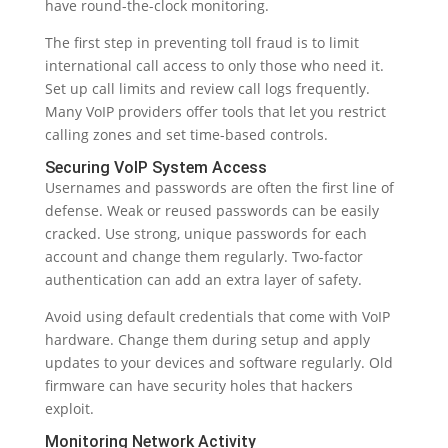
have round-the-clock monitoring.
The first step in preventing toll fraud is to limit
international call access to only those who need it.
Set up call limits and review call logs frequently.
Many VoIP providers offer tools that let you restrict
calling zones and set time-based controls.
Securing VoIP System Access
Usernames and passwords are often the first line of
defense. Weak or reused passwords can be easily
cracked. Use strong, unique passwords for each
account and change them regularly. Two-factor
authentication can add an extra layer of safety.
Avoid using default credentials that come with VoIP
hardware. Change them during setup and apply
updates to your devices and software regularly. Old
firmware can have security holes that hackers
exploit.
Monitoring Network Activity