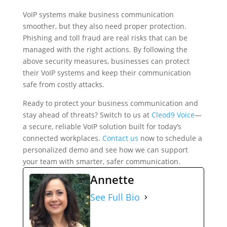
VoIP systems make business communication
smoother, but they also need proper protection.
Phishing and toll fraud are real risks that can be
managed with the right actions. By following the
above security measures, businesses can protect
their VoIP systems and keep their communication
safe from costly attacks.
Ready to protect your business communication and
stay ahead of threats? Switch to us at
Cleod9 Voice
—
a secure, reliable VoIP solution built for today’s
connected workplaces.
Contact us
now to schedule a
personalized demo and see how we can support
your team with smarter, safer communication.
Annette
See Full Bio