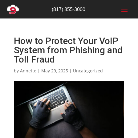
(817) 855-3000
How to Protect Your VoIP
System from Phishing and
Toll Fraud
by
Annette
|
May 29, 2025
|
Uncategorized