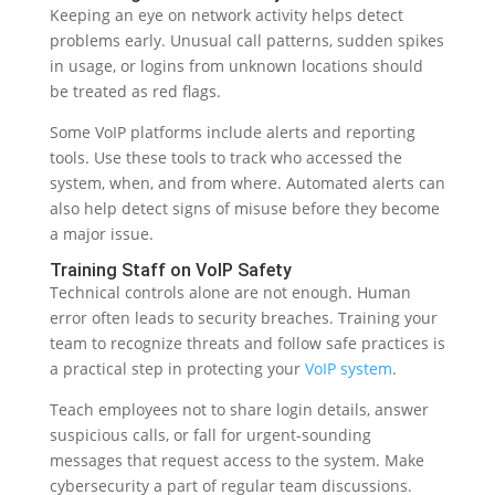
Keeping an eye on network activity helps detect
problems early. Unusual call patterns, sudden spikes
in usage, or logins from unknown locations should
be treated as red flags.
Some VoIP platforms include alerts and reporting
tools. Use these tools to track who accessed the
system, when, and from where. Automated alerts can
also help detect signs of misuse before they become
a major issue.
Training Staff on VoIP Safety
Technical controls alone are not enough. Human
error often leads to security breaches. Training your
team to recognize threats and follow safe practices is
a practical step in protecting your
VoIP system
.
Teach employees not to share login details, answer
suspicious calls, or fall for urgent-sounding
messages that request access to the system. Make
cybersecurity a part of regular team discussions.