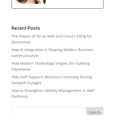
Recent Posts
The Impact of 5G on VoIP and Cloud Calling for
Businesses
How AI Integration is Shaping Modern Business
Communication
How Modern Technology Shapes the iGaming
Experience
How VoIP Supports Business Continuity During
Network Outages
How to Strengthen Identity Management in VoIP
Platforms