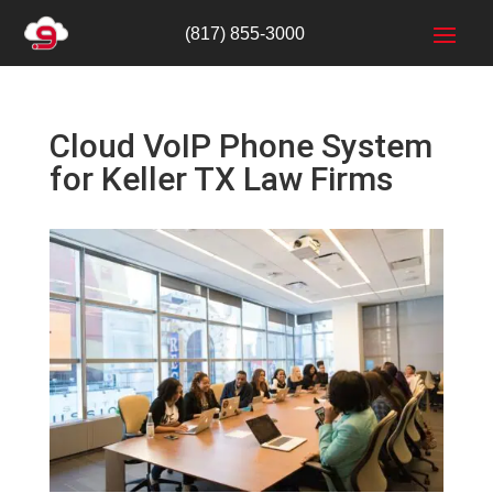
(817) 855-3000
Cloud VoIP Phone System
for Keller TX Law Firms