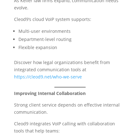
As Keller law firms expand, communication needs
evolve.
Cleod9’s cloud VoIP system supports:
Multi-user environments
Department-level routing
Flexible expansion
Discover how legal organizations benefit from
integrated communication tools at
https://cleod9.net/who-we-serve
Improving Internal Collaboration
Strong client service depends on effective internal
communication.
Cleod9 integrates VoIP calling with collaboration
tools that help teams: