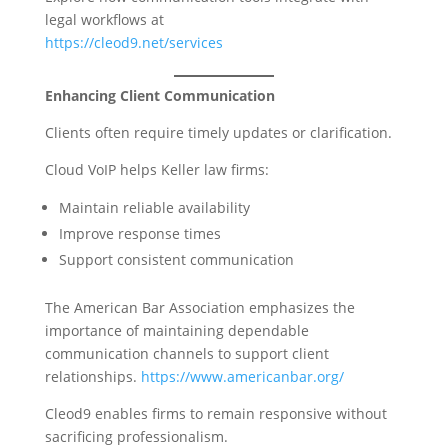
legal workflows at
https://cleod9.net/services
Enhancing Client Communication
Clients often require timely updates or clarification.
Cloud VoIP helps Keller law firms:
Maintain reliable availability
Improve response times
Support consistent communication
The American Bar Association emphasizes the
importance of maintaining dependable
communication channels to support client
relationships.
https://www.americanbar.org/
Cleod9 enables firms to remain responsive without
sacrificing professionalism.