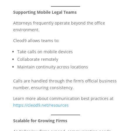
Supporting Mobile Legal Teams
Attorneys frequently operate beyond the office
environment.
Cleod9 allows teams to:
Take calls on mobile devices
Collaborate remotely
Maintain continuity across locations
Calls are handled through the firm’s official business
number, ensuring consistency.
Learn more about communication best practices at
https://cleod9.net/resources
Scalable for Growing Firms