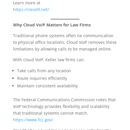
Learn more at
https://cleod9.net/
Why Cloud VoIP Matters for Law Firms
Traditional phone systems often tie communication
to physical office locations. Cloud VoIP removes these
limitations by allowing calls to be managed online.
With cloud VoIP, Keller law firms can:
Take calls from any location
Route inquiries efficiently
Maintain consistent availability
The Federal Communications Commission notes that
VoIP technology provides flexibility and scalability
that traditional systems cannot match.
https://www.fcc.gov/