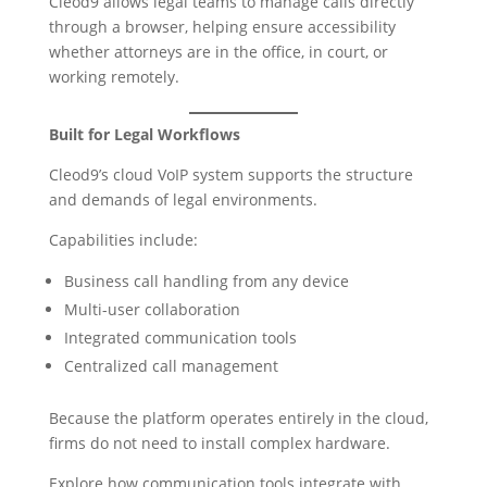
Cleod9 allows legal teams to manage calls directly
through a browser, helping ensure accessibility
whether attorneys are in the office, in court, or
working remotely.
Built for Legal Workflows
Cleod9’s cloud VoIP system supports the structure
and demands of legal environments.
Capabilities include:
Business call handling from any device
Multi-user collaboration
Integrated communication tools
Centralized call management
Because the platform operates entirely in the cloud,
firms do not need to install complex hardware.
Explore how communication tools integrate with