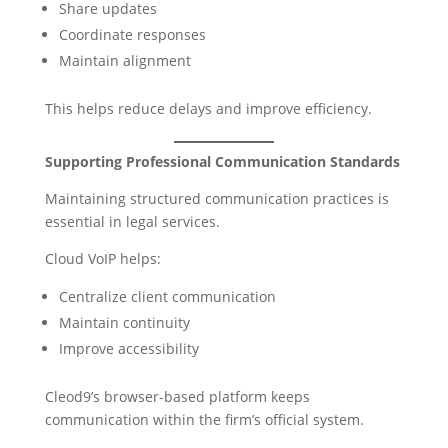
Share updates
Coordinate responses
Maintain alignment
This helps reduce delays and improve efficiency.
Supporting Professional Communication Standards
Maintaining structured communication practices is
essential in legal services.
Cloud VoIP helps:
Centralize client communication
Maintain continuity
Improve accessibility
Cleod9’s browser-based platform keeps
communication within the firm’s official system.