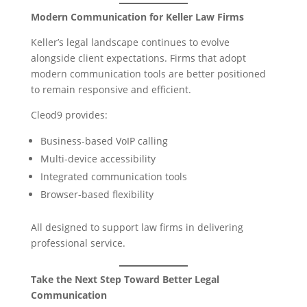
Modern Communication for Keller Law Firms
Keller’s legal landscape continues to evolve
alongside client expectations. Firms that adopt
modern communication tools are better positioned
to remain responsive and efficient.
Cleod9 provides:
Business-based VoIP calling
Multi-device accessibility
Integrated communication tools
Browser-based flexibility
All designed to support law firms in delivering
professional service.
Take the Next Step Toward Better Legal
Communication