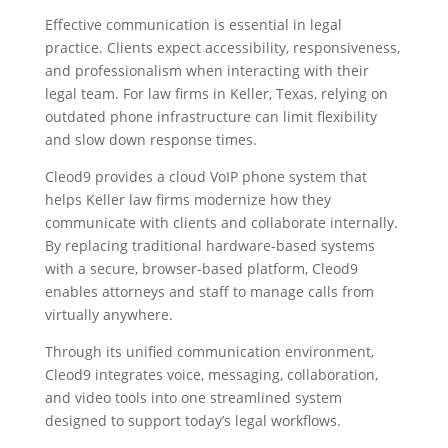
Effective communication is essential in legal
practice. Clients expect accessibility, responsiveness,
and professionalism when interacting with their
legal team. For law firms in Keller, Texas, relying on
outdated phone infrastructure can limit flexibility
and slow down response times.
Cleod9 provides a cloud VoIP phone system that
helps Keller law firms modernize how they
communicate with clients and collaborate internally.
By replacing traditional hardware-based systems
with a secure, browser-based platform, Cleod9
enables attorneys and staff to manage calls from
virtually anywhere.
Through its unified communication environment,
Cleod9 integrates voice, messaging, collaboration,
and video tools into one streamlined system
designed to support today’s legal workflows.